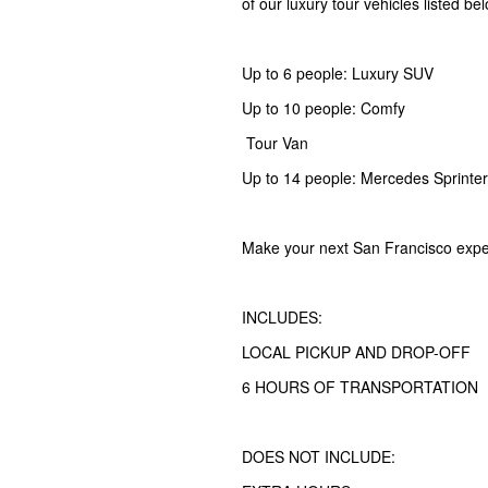
of our luxury tour vehicles listed be
Up to 6 people: Luxury SUV
Up to 10 people: Comfy
Tour Van
Up to 14 people: Mercedes Sprinter
Make your next San Francisco expe
INCLUDES:
LOCAL PICKUP AND DROP-OFF
6 HOURS OF TRANSPORTATION
DOES NOT INCLUDE: