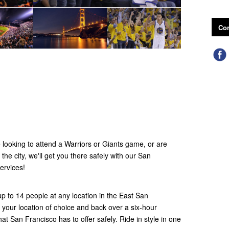
Con
looking to attend a Warriors or Giants game, or are
 the city, we'll get you there safely with our San
ervices!
up to 14 people at any location in the East San
your location of choice and back over a six-hour
hat San Francisco has to offer safely. Ride in style in one