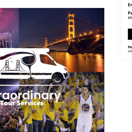
En
Pa
$8
Pl
co