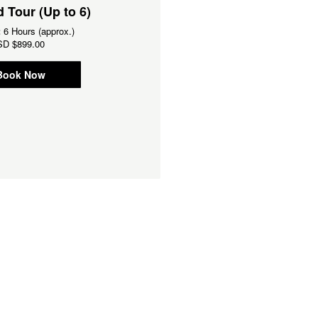
 Tour (Up to 6)
Guided Tour (Up to 14)
:
6 Hours (approx.)
Duration:
6 Hours (approx.)
SD
$899.00
From
USD
$1,099.00
Book Now
Book Now