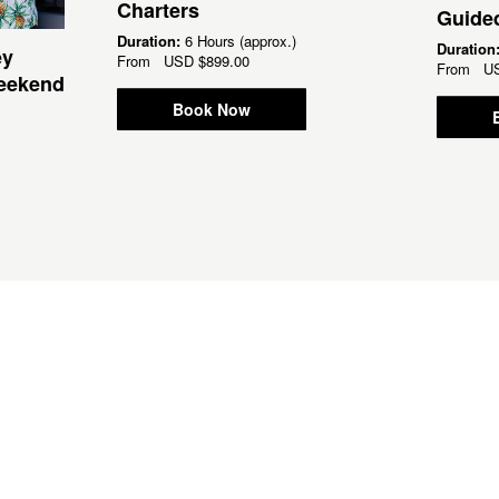
Charters
Guided
Duration:
6 Hours (approx.)
Duration
ey
From
USD
$899.00
From
U
Weekend
Book Now