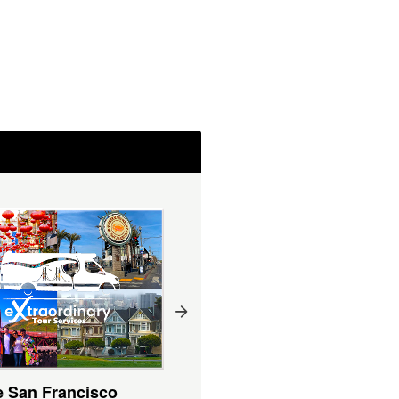
e San Francisco
Private San Francisco