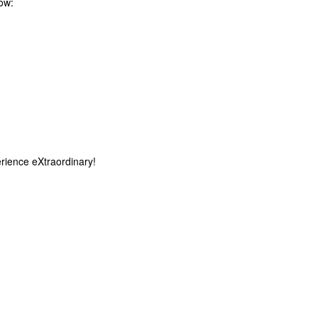
low:
rience eXtraordinary!