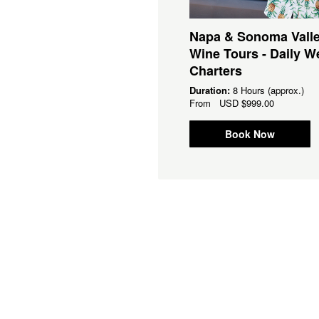
 Bay Area Brewery Tours
Napa & Sonoma Vall
Daily Weekend Charters
Wine Tours - Daily 
Charters
ation:
8 Hours (approx.)
om
USD
$899.00
Duration:
8 Hours (approx.)
From
USD
$999.00
Book Now
Book Now