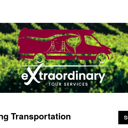
ng Transportation
S