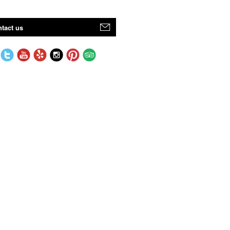
tact us